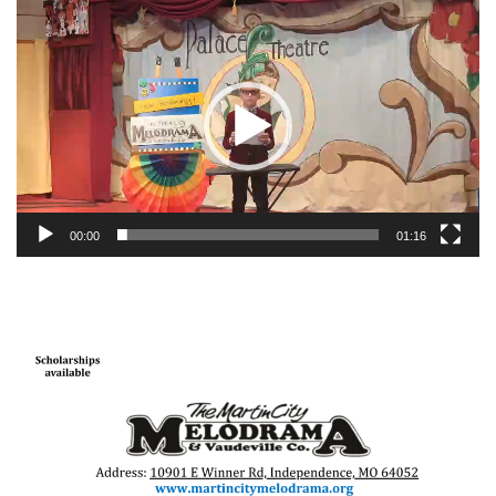
Video
Player
00:00
01:16