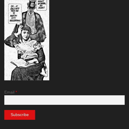
Email
*