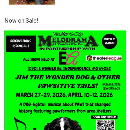
Now on Sale!