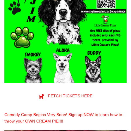
FETCH TICKETS HERE
Comedy Camp Begins Very Soon! Sign up NOW to learn how to
throw your OWN CREAM PIE!!!!