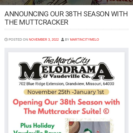
ANNOUNCING OUR 38TH SEASON WITH
THE MUTTCRACKER
POSTED ON
NOVEMBER 3, 2022
BY
MARTINCITYMELO