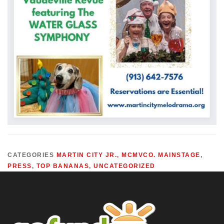
CATEGORIES
MARTIN CITY JR.
,
MCMVCO. MAINSTAGE
,
PRESS
,
TOP BANANAS
,
UNCATEGORIZED