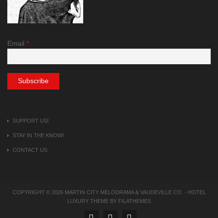
Email
*
SUPPORT US!
STAY IN THE KNOW!
CONTACT US
COPYRIGHT © 2026
MARTIN CITY MELODRAMA & VAUDEVILLE CO.
-
HOTEL
LUXURY
THEME BY FILATHEMES